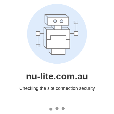
nu-lite.com.au
Checking the site connection security