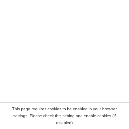
This page requires cookies to be enabled in your browser
settings. Please check this setting and enable cookies (if
disabled)